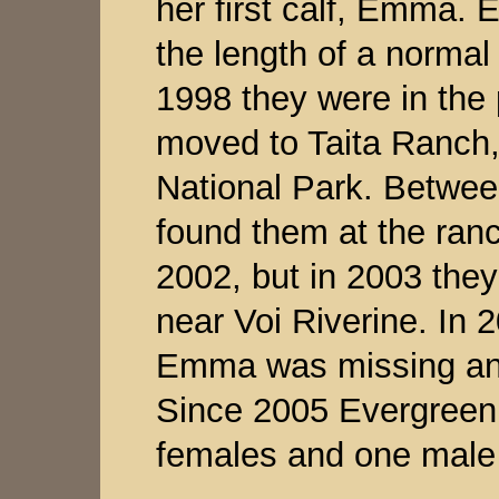
her first calf, Emma.
the length of a normal
1998 they were in the 
moved to Taita Ranch,
National Park. Betwee
found them at the ranc
2002, but in 2003 they
near Voi Riverine. In 
Emma was missing and
Since 2005 Evergreen 
females and one male 