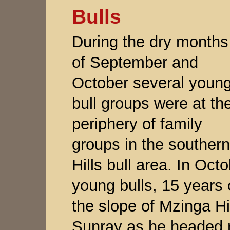
Bulls
During the dry months
of September and
October several youn
bull groups were at th
periphery of family
groups in the southern
Hills bull area. In Oc
young bulls, 15 years 
the slope of Mzinga Hil
Sunray as he headed n