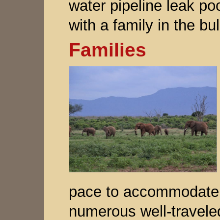
water pipeline leak poo
with a family in the bul
Families
pace to accommodate h
numerous well-traveled