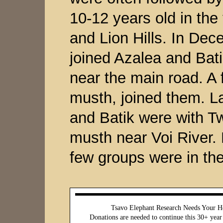
10-12 years old in th
and Lion Hills. In De
joined Azalea and Bati
near the main road. A 
musth, joined them. La
and Batik were with T
musth near Voi River.
few groups were in the
Tsavo Elephant Research Needs Your H
Donations are needed to continue this 30+ year 