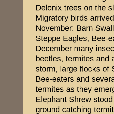
Delonix trees on the s
Migratory birds arrived
November: Barn Swall
Steppe Eagles, Bee-ea
December many insect
beetles, termites and
storm, large flocks of
Bee-eaters and severa
termites as they emer
Elephant Shrew stood n
ground catching termite