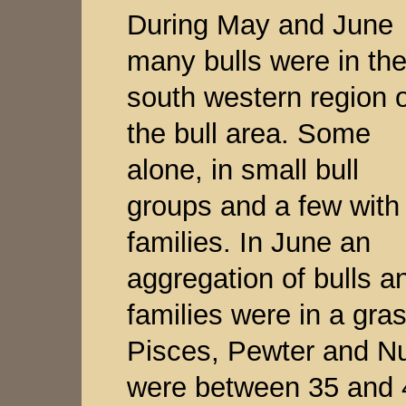
During May and June
many bulls were in th
south western region o
the bull area. Some
alone, in small bull
groups and a few with
families. In June an
aggregation of bulls a
families were in a gra
Pisces, Pewter and Nu
were between 35 and 4