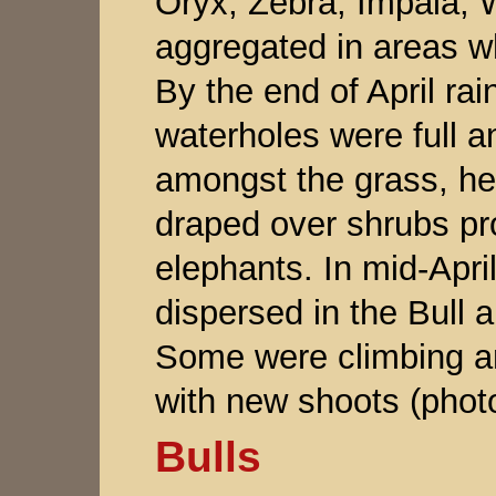
Oryx, Zebra, Impala, 
aggregated in areas w
By the end of April ra
waterholes were full an
amongst the grass, he
draped over shrubs pro
elephants. In mid-Apri
dispersed in the Bull a
Some were climbing a
with new shoots (phot
Bulls