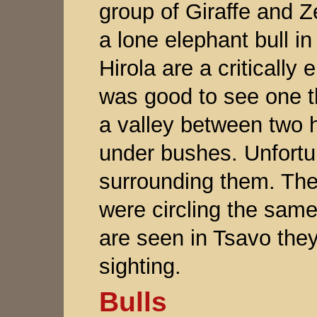
group of Giraffe and Z
a lone elephant bull in
Hirola are a critically
was good to see one thr
a valley between two hi
under bushes. Unfortu
surrounding them. The
were circling the same
are seen in Tsavo they 
sighting.
Bulls