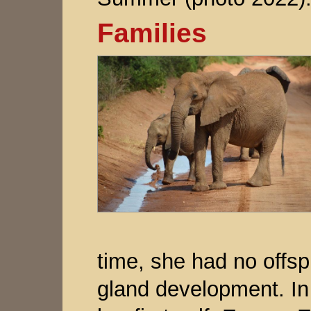
Families
time, she had no off
gland development. I