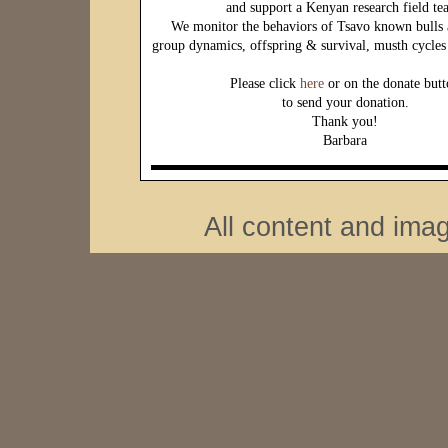
and support a Kenyan research field te
We monitor the behaviors of Tsavo known bulls 
group dynamics, offspring & survival, musth cycles 
Please click
here
or on the donate but
to send your donation.
Thank you!
Barbara
All content and ima