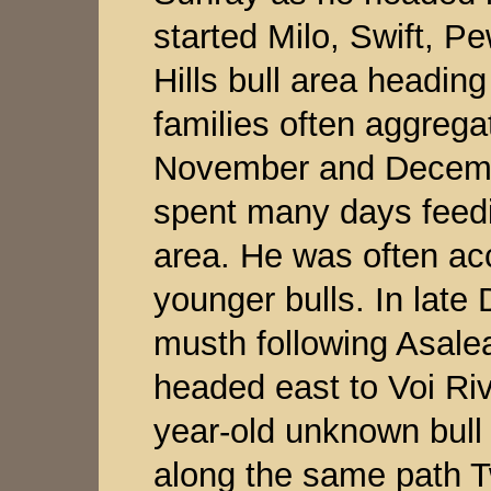
started Milo, Swift, P
Hills bull area heading
families often aggregat
November and Decembe
spent many days feedi
area. He was often a
younger bulls. In lat
musth following Asale
headed east to Voi Riv
year-old unknown bull
along the same path 