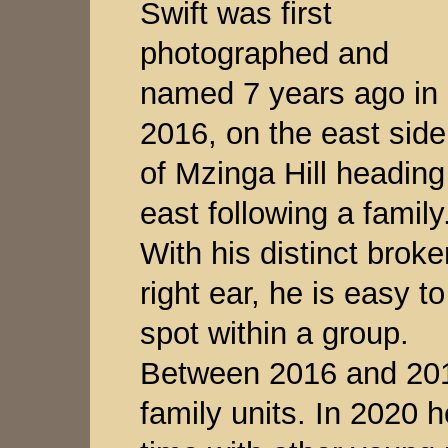
Swift was first
photographed and
named 7 years ago in
2016, on the east side
of Mzinga Hill heading
east following a family
With his distinct broke
right ear, he is easy to
spot within a group.
Between 2016 and 201
family units. In 2020 