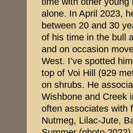
time with other young 
alone. In April 2023, h
between 20 and 30 ye
of his time in the bull 
and on occasion moves
West. I’ve spotted him
top of Voi Hill (929 me
on shrubs. He associa
Wishbone and Creek in
often associates with f
Nutmeg, Lilac-Jute, B
Summer (photo 2022)