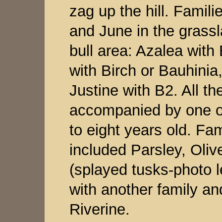
zag up the hill. Famil
and June in the grassl
bull area: Azalea with
with Birch or Bauhini
Justine with B2. All t
accompanied by one or
to eight years old. Fam
included Parsley, Oliv
(splayed tusks-photo l
with another family and
Riverine.