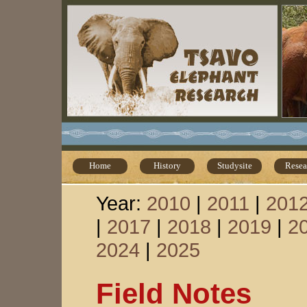
Home
History
Studysite
Resea
Year:
2010
|
2011
|
201
|
2017
|
2018
|
2019
|
2
2024
|
2025
Field Notes