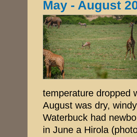
May - August 2
temperature dropped w
August was dry, windy
Waterbuck had newborn
in June a Hirola (photo