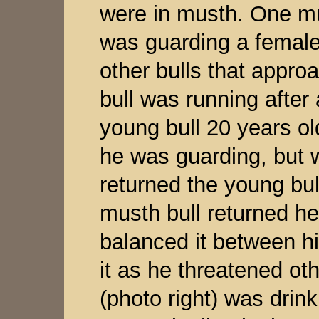
were in musth. One mus
was guarding a femal
other bulls that appro
bull was running after
young bull 20 years o
he was guarding, but 
returned the young bu
musth bull returned he
balanced it between hi
it as he threatened oth
(photo right) was drin