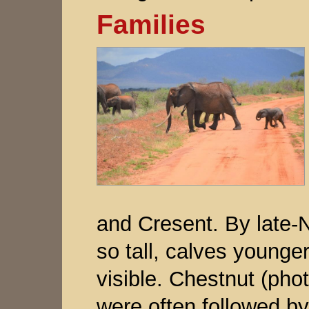
Families
and Cresent. By late
so tall, calves younge
visible. Chestnut (phot
were often followed b