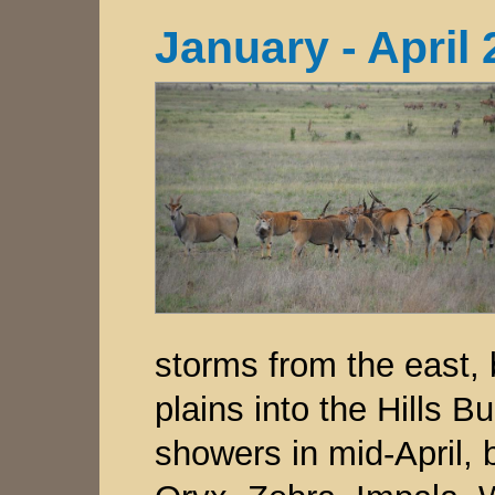
January - April
storms from the east,
plains into the Hills B
showers in mid-April, 