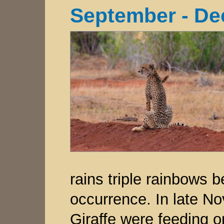
September - De
rains triple rainbow
occurrence. In late N
Giraffe were feeding o